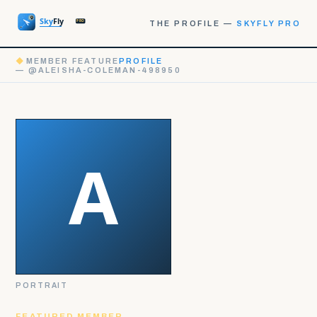
THE PROFILE —
SKYFLY PRO
◆
MEMBER FEATURE
PROFILE
— @ALEISHA-COLEMAN-498950
PORTRAIT
FEATURED MEMBER