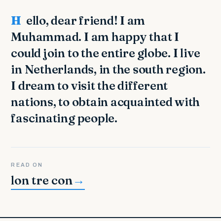
Hello, dear friend! I am
Muhammad. I am happy that I
could join to the entire globe. I live
in Netherlands, in the south region.
I dream to visit the different
nations, to obtain acquainted with
fascinating people.
READ ON
lon tre con
→