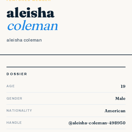
aleisha
coleman
aleisha coleman
DOSSIER
19
AGE
Male
GENDER
American
NATIONALITY
@aleisha-coleman-498950
HANDLE