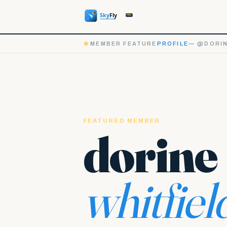
◆
MEMBER FEATURE
PROFILE
— @DORIN
FEATURED MEMBER
dorine
whitfiel