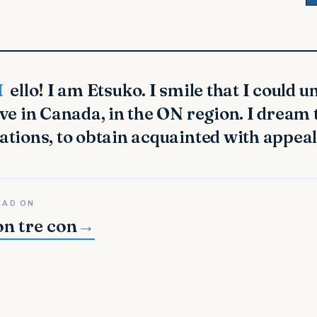
 entire globe. I
ive in Canada, in the ON region. I dream 
ations, to obtain acquainted with appeal
EAD ON
on tre con
→