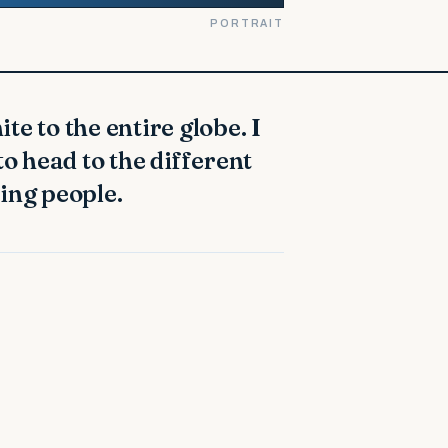
PORTRAIT
to head to the different
ing people.