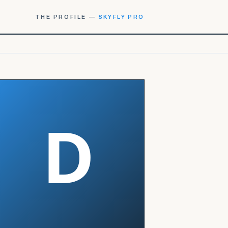
THE PROFILE —
SKYFLY PRO