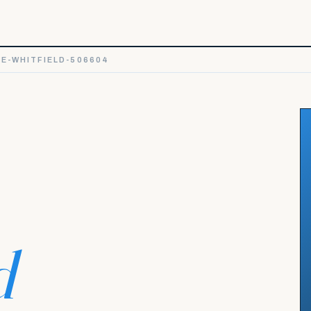
E-WHITFIELD-506604
d