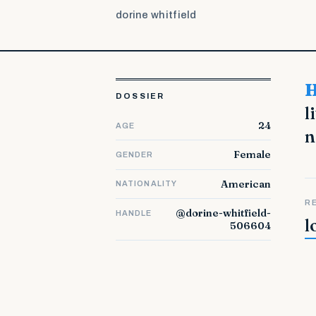
dorine whitfield
Hello! I am Etsuko. I smile that I could unite to the
DOSSIER
l
24
AGE
n
Female
GENDER
American
NATIONALITY
R
@dorine-whitfield-
HANDLE
l
506604