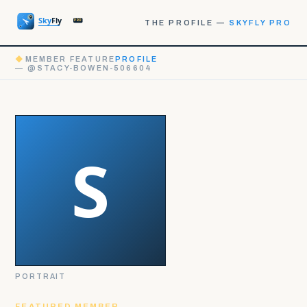
THE PROFILE —
SKYFLY PRO
◆
MEMBER FEATURE
PROFILE
— @STACY-BOWEN-506604
PORTRAIT
FEATURED MEMBER