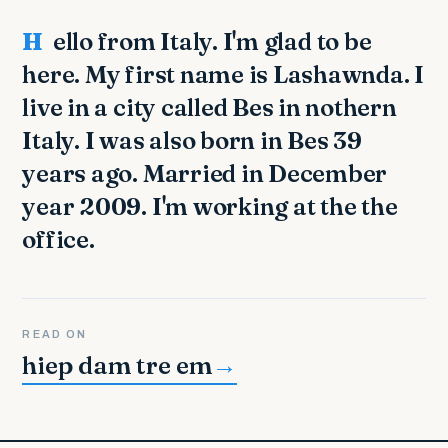
Hello from Italy. I'm glad to be
here. My first name is Lashawnda. I
live in a city called Bes in nothern
Italy. I was also born in Bes 39
years ago. Married in December
year 2009. I'm working at the the
office.
READ ON
hiep dam tre em
→