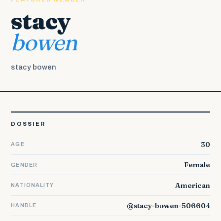
stacy
bowen
stacy bowen
DOSSIER
30
AGE
Female
GENDER
American
NATIONALITY
@stacy-bowen-506604
HANDLE