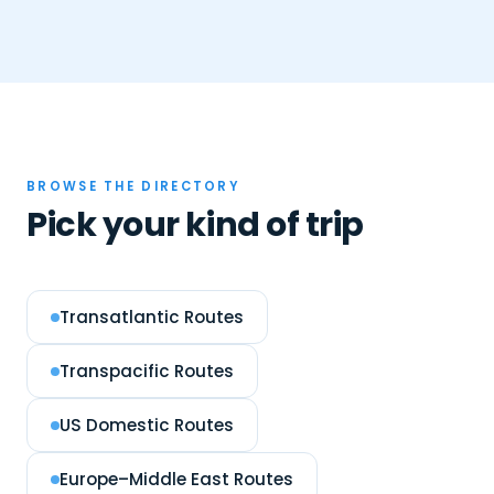
BROWSE THE DIRECTORY
Pick your kind of trip
Transatlantic Routes
Transpacific Routes
US Domestic Routes
Europe–Middle East Routes