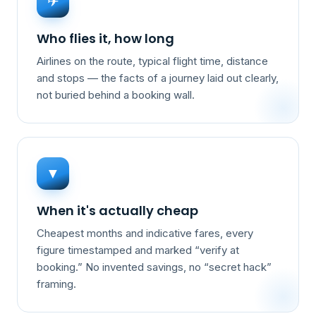
✈
Who flies it, how long
Airlines on the route, typical flight time, distance
and stops — the facts of a journey laid out clearly,
not buried behind a booking wall.
▼
When it's actually cheap
Cheapest months and indicative fares, every
figure timestamped and marked “verify at
booking.” No invented savings, no “secret hack”
framing.