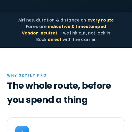
Airlines, duration & distance on
every route
Fares are
indicative & timestamped
Vendor-neutral
— we link out, not lock in
Book
direct
with the carrier
WHY SKYFLY PRO
The whole route, before
you spend a thing