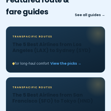
fare guides
See all guides →
TRANSPACIFIC ROUTES
The 5 Best Airlines from Los
Angeles (LAX) to Sydney (SYD)
View the picks →
for long-haul comfort
TRANSPACIFIC ROUTES
The 5 Best Airlines from San
Francisco (SFO) to Tokyo (HND)