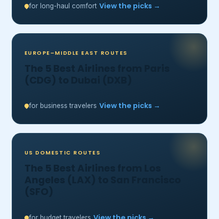
View the picks →
for long-haul comfort
EUROPE–MIDDLE EAST ROUTES
The 5 Best Airlines from Paris
(CDG) to Dubai (DXB)
View the picks →
for business travelers
US DOMESTIC ROUTES
The 5 Best Airlines from Los
Angeles (LAX) to San Francisco
(SFO)
View the picks →
for budget travelers