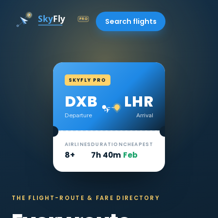
Search flights
SKYFLY PRO
DXB
LHR
✈
Departure
Arrival
AIRLINES
DURATION
CHEAPEST
8+
7h 40m
Feb
THE FLIGHT-ROUTE & FARE DIRECTORY