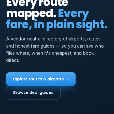
Every route
mapped.
Every
fare, in plain sight.
A vendor-neutral directory of airports, routes
and honest fare guides — so you can see who
flies where, when it's cheapest, and book
direct.
Explore routes & airports →
Browse deal guides