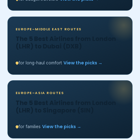
EUROPE–MIDDLE EAST ROUTES
The 5 Best Airlines from London
(LHR) to Dubai (DXB)
View the picks →
for long-haul comfort
EUROPE–ASIA ROUTES
The 5 Best Airlines from London
(LHR) to Singapore (SIN)
View the picks →
for families