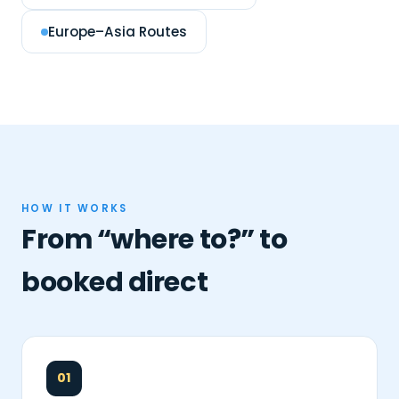
Europe–Asia Routes
HOW IT WORKS
From “where to?” to
booked direct
01