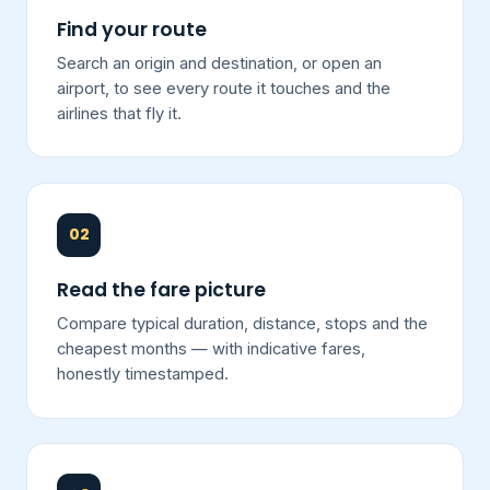
Find your route
Search an origin and destination, or open an
airport, to see every route it touches and the
airlines that fly it.
02
Read the fare picture
Compare typical duration, distance, stops and the
cheapest months — with indicative fares,
honestly timestamped.