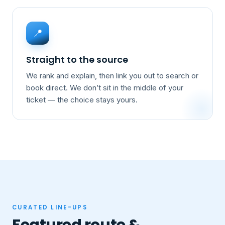
📍
Straight to the source
We rank and explain, then link you out to search or
book direct. We don’t sit in the middle of your
ticket — the choice stays yours.
CURATED LINE-UPS
Featured route &