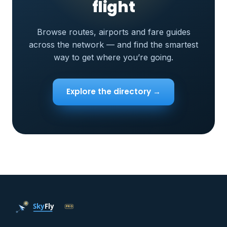
flight
Browse routes, airports and fare guides
across the network — and find the smartest
way to get where you’re going.
Explore the directory →