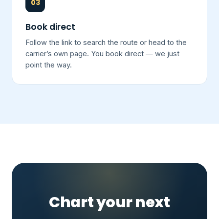
03
Book direct
Follow the link to search the route or head to the
carrier’s own page. You book direct — we just
point the way.
Chart your next