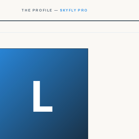
THE PROFILE —
SKYFLY PRO