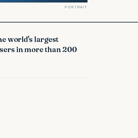
PORTRAIT
users in more than 200