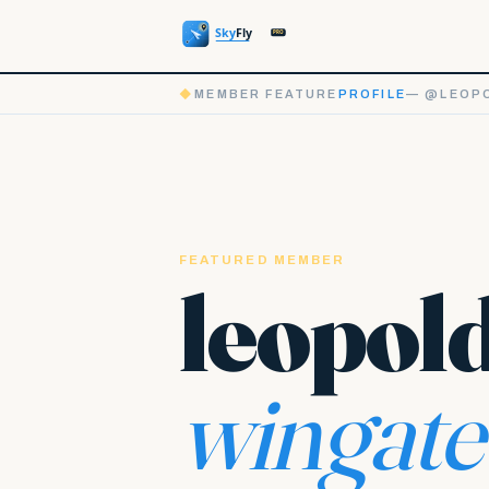
◆
MEMBER FEATURE
PROFILE
— @LEOPO
FEATURED MEMBER
leopol
wingate