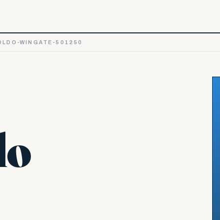
LDO-WINGATE-501250
do