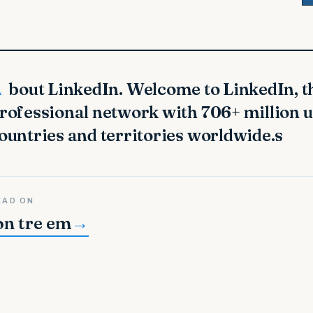
s largest
rofessional network with 706+ million 
ountries and territories worldwide.s
EAD ON
on tre em
→