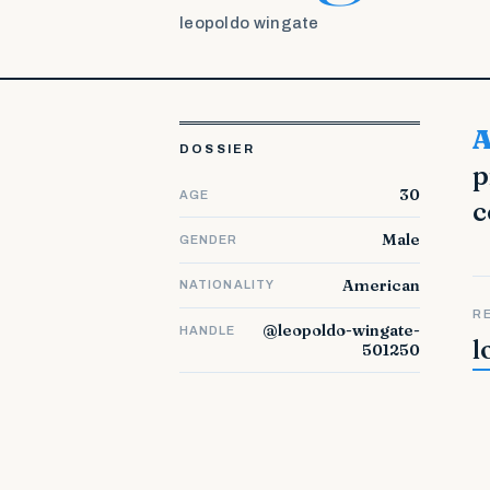
leopoldo wingate
About LinkedIn. Welcome to LinkedIn, the world'
DOSSIER
p
30
AGE
c
Male
GENDER
American
NATIONALITY
R
@leopoldo-wingate-
HANDLE
l
501250