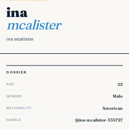
ina
mcalister
ina mcalister
DOSSIER
22
AGE
Male
GENDER
American
NATIONALITY
@ina-mcalister-335727
HANDLE