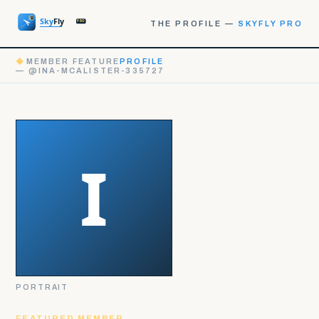
THE PROFILE —
SKYFLY PRO
◆
MEMBER FEATURE
PROFILE
— @INA-MCALISTER-335727
PORTRAIT
FEATURED MEMBER