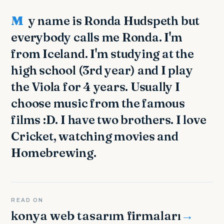
My name is Ronda Hudspeth but
everybody calls me Ronda. I'm
from Iceland. I'm studying at the
high school (3rd year) and I play
the Viola for 4 years. Usually I
choose music from the famous
films :D. I have two brothers. I love
Cricket, watching movies and
Homebrewing.
READ ON
konya web tasarım firmaları
→