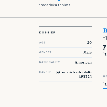
fredericka triplett
Read This To Spark Your Internet Marketing S
DOSSIER
t
20
AGE
y
Male
h
GENDER
American
NATIONALITY
@fredericka-triplett-
HANDLE
498342
R
h