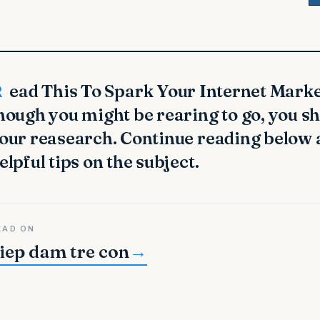
uccess Even
hough you might be rearing to go, you sh
our reasearch. Continue reading below
elpful tips on the subject.
EAD ON
iep dam tre con
→