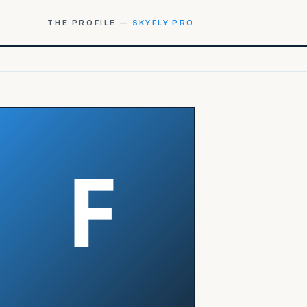
THE PROFILE —
SKYFLY PRO