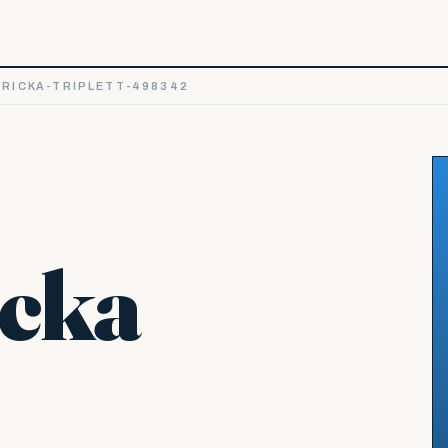
RICKA-TRIPLETT-498342
icka