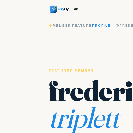
◆
MEMBER FEATURE
PROFILE
— @FREDE
FEATURED MEMBER
freder
triplett