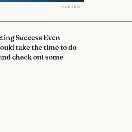
PORTRAIT
ould take the time to do
 and check out some