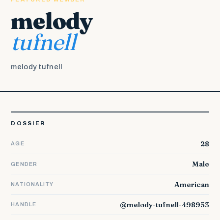
melody
tufnell
melody tufnell
DOSSIER
28
AGE
Male
GENDER
American
NATIONALITY
@melody-tufnell-498953
HANDLE