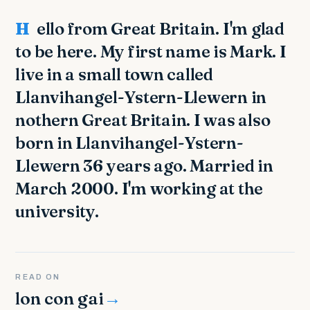
Hello from Great Britain. I'm glad
to be here. My first name is Mark. I
live in a small town called
Llanvihangel-Ystern-Llewern in
nothern Great Britain. I was also
born in Llanvihangel-Ystern-
Llewern 36 years ago. Married in
March 2000. I'm working at the
university.
READ ON
lon con gai
→