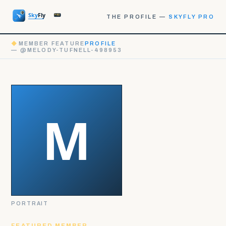
THE PROFILE —
SKYFLY PRO
◆
MEMBER FEATURE
PROFILE
— @MELODY-TUFNELL-498953
PORTRAIT
FEATURED MEMBER