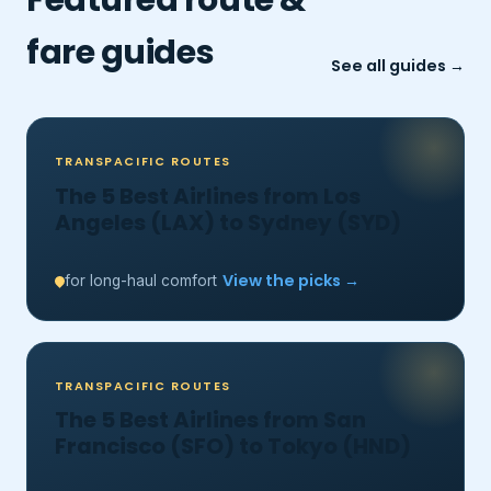
fare guides
See all guides →
TRANSPACIFIC ROUTES
The 5 Best Airlines from Los
Angeles (LAX) to Sydney (SYD)
View the picks →
for long-haul comfort
TRANSPACIFIC ROUTES
The 5 Best Airlines from San
Francisco (SFO) to Tokyo (HND)