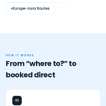
Europe–Asia Routes
HOW IT WORKS
From “where to?” to
booked direct
01