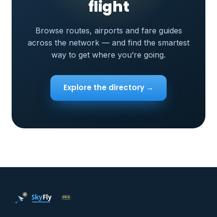
flight
Browse routes, airports and fare guides
across the network — and find the smartest
way to get where you’re going.
Explore the directory →