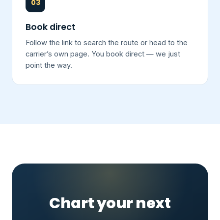
03
Book direct
Follow the link to search the route or head to the
carrier’s own page. You book direct — we just
point the way.
Chart your next