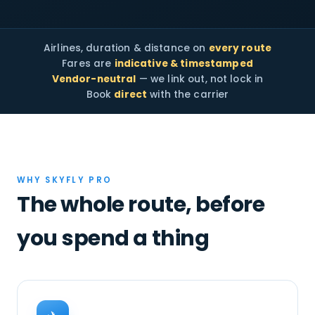
Airlines, duration & distance on
every route
Fares are
indicative & timestamped
Vendor-neutral
— we link out, not lock in
Book
direct
with the carrier
WHY SKYFLY PRO
The whole route, before
you spend a thing