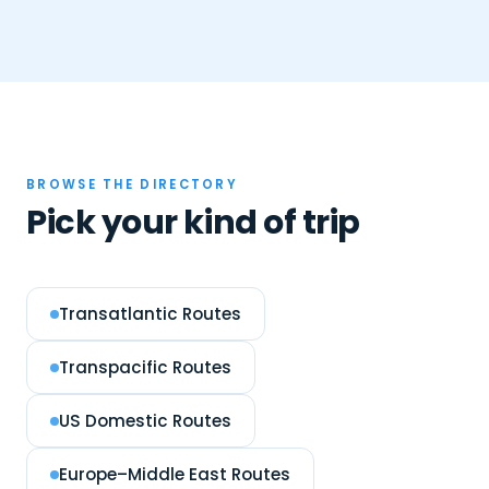
BROWSE THE DIRECTORY
Pick your kind of trip
Transatlantic Routes
Transpacific Routes
US Domestic Routes
Europe–Middle East Routes