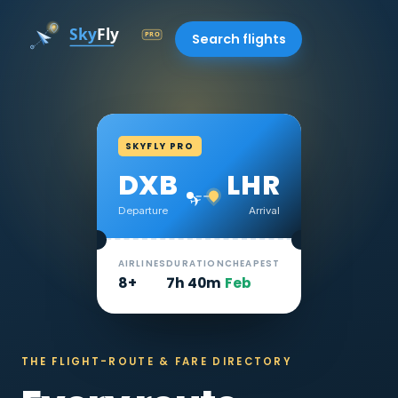
Search flights
SKYFLY PRO
DXB
LHR
✈
Departure
Arrival
AIRLINES
DURATION
CHEAPEST
8+
7h 40m
Feb
THE FLIGHT-ROUTE & FARE DIRECTORY