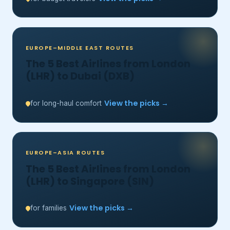
EUROPE–MIDDLE EAST ROUTES
The 5 Best Airlines from London
(LHR) to Dubai (DXB)
View the picks →
for long-haul comfort
EUROPE–ASIA ROUTES
The 5 Best Airlines from London
(LHR) to Singapore (SIN)
View the picks →
for families