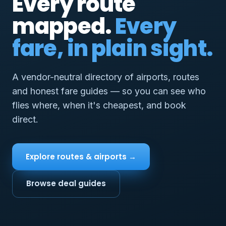
Every route
mapped.
Every
fare, in plain sight.
A vendor-neutral directory of airports, routes
and honest fare guides — so you can see who
flies where, when it's cheapest, and book
direct.
Explore routes & airports →
Browse deal guides