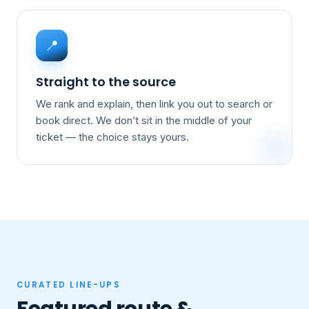
📍
Straight to the source
We rank and explain, then link you out to search or
book direct. We don’t sit in the middle of your
ticket — the choice stays yours.
CURATED LINE-UPS
Featured route &