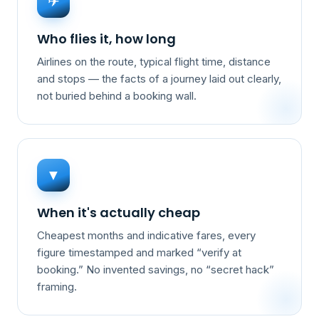
✈
Who flies it, how long
Airlines on the route, typical flight time, distance
and stops — the facts of a journey laid out clearly,
not buried behind a booking wall.
▼
When it's actually cheap
Cheapest months and indicative fares, every
figure timestamped and marked “verify at
booking.” No invented savings, no “secret hack”
framing.