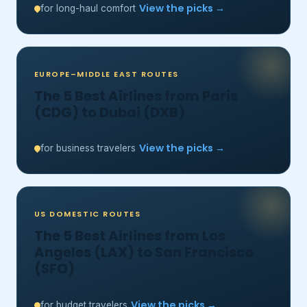
View the picks →
for long-haul comfort
EUROPE–MIDDLE EAST ROUTES
The 5 Best Airlines from Paris
(CDG) to Dubai (DXB)
View the picks →
for business travelers
US DOMESTIC ROUTES
The 5 Best Airlines from Los
Angeles (LAX) to San Francisco
(SFO)
View the picks →
for budget travelers