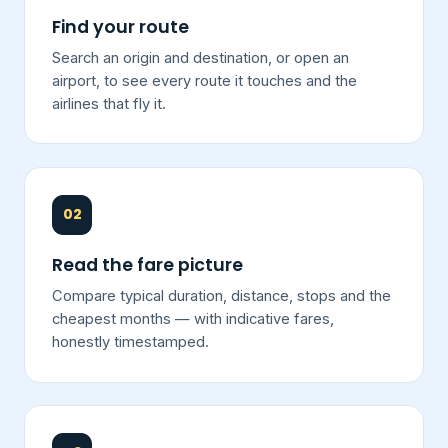
Find your route
Search an origin and destination, or open an
airport, to see every route it touches and the
airlines that fly it.
02
Read the fare picture
Compare typical duration, distance, stops and the
cheapest months — with indicative fares,
honestly timestamped.