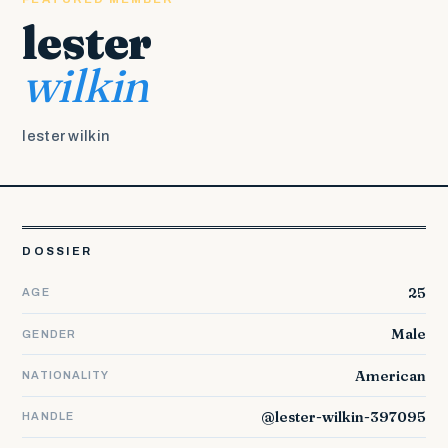
lester
wilkin
lester wilkin
DOSSIER
25
AGE
Male
GENDER
American
NATIONALITY
@lester-wilkin-397095
HANDLE