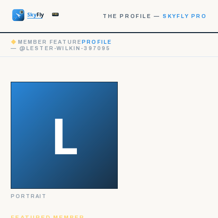
THE PROFILE —
SKYFLY PRO
◆
MEMBER FEATURE
PROFILE
— @LESTER-WILKIN-397095
PORTRAIT
FEATURED MEMBER