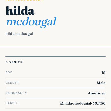
hilda
mcdougal
hilda mcdougal
DOSSIER
19
AGE
Male
GENDER
American
NATIONALITY
@hilda-mcdougal-501250
HANDLE