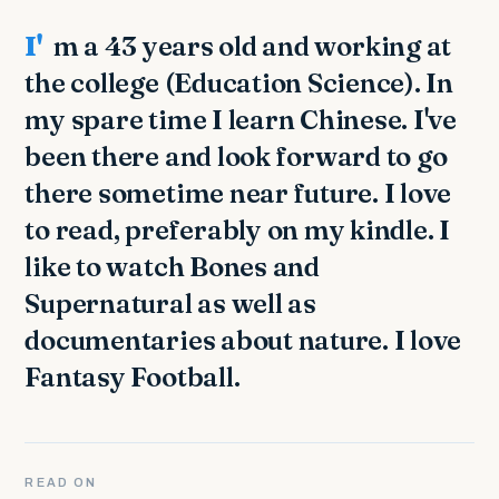
I'm a 43 years old and working at
the college (Education Science). In
my spare time I learn Chinese. I've
been there and look forward to go
there sometime near future. I love
to read, preferably on my kindle. I
like to watch Bones and
Supernatural as well as
documentaries about nature. I love
Fantasy Football.
READ ON