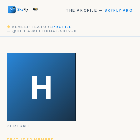
THE PROFILE —
SKYFLY PRO
◆
MEMBER FEATURE
PROFILE
— @HILDA-MCDOUGAL-501250
PORTRAIT
FEATURED MEMBER