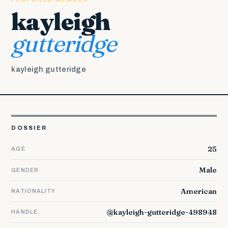
kayleigh
gutteridge
kayleigh gutteridge
DOSSIER
25
AGE
Male
GENDER
American
NATIONALITY
@kayleigh-gutteridge-498948
HANDLE