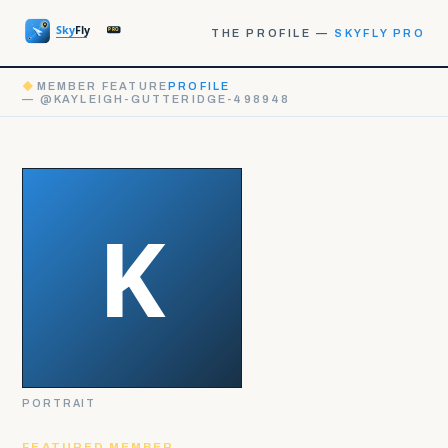
THE PROFILE —
SKYFLY PRO
◆
MEMBER FEATURE
PROFILE
— @KAYLEIGH-GUTTERIDGE-498948
PORTRAIT
FEATURED MEMBER