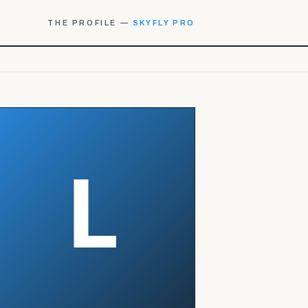
THE PROFILE —
SKYFLY PRO