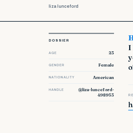
liza lunceford
Hello from Italy. I'm glad to be here. My first na
DOSSIER
I
23
AGE
y
Female
o
GENDER
American
NATIONALITY
@liza-lunceford-
HANDLE
498953
R
h