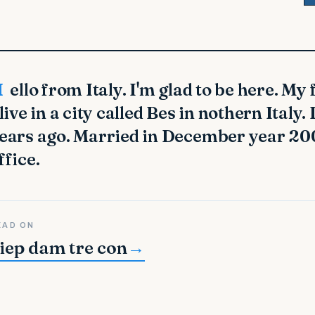
me is Lashawnda.
 live in a city called Bes in nothern Italy
ears ago. Married in December year 200
ffice.
EAD ON
iep dam tre con
→