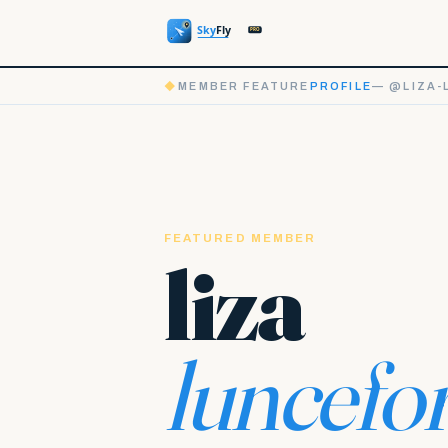
◆
MEMBER FEATURE
PROFILE
— @LIZA-
FEATURED MEMBER
liza
luncefo