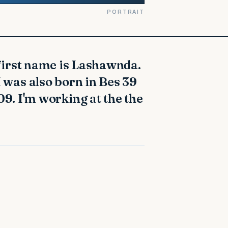
PORTRAIT
. I was also born in Bes 39
9. I'm working at the the