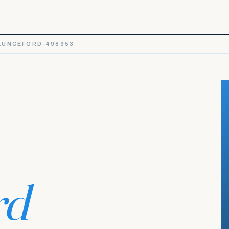
LUNCEFORD-498953
rd