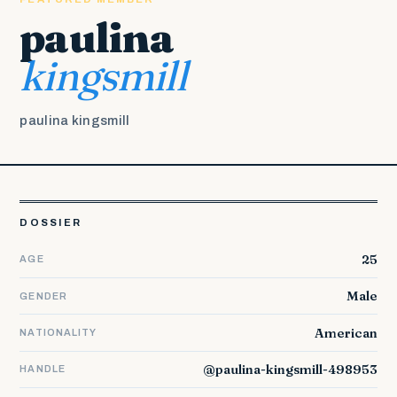
paulina
kingsmill
paulina kingsmill
DOSSIER
25
AGE
Male
GENDER
American
NATIONALITY
@paulina-kingsmill-498953
HANDLE