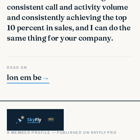
consistent call and activity volume
and consistently achieving the top
10 percent in sales, and I can do the
same thing for your company.
READ ON
lon em be
→
A MEMBER PROFILE — PUBLISHED ON SKYFLY PRO