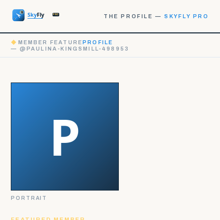
THE PROFILE —
SKYFLY PRO
◆
MEMBER FEATURE
PROFILE
— @PAULINA-KINGSMILL-498953
PORTRAIT
FEATURED MEMBER