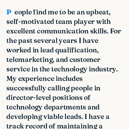
People find me to be an upbeat,
self-motivated team player with
excellent communication skills. For
the past several years I have
worked in lead qualification,
telemarketing, and customer
service in the technology industry.
My experience includes
successfully calling people in
director-level positions of
technology departments and
developing viable leads. I have a
track record of maintaining a