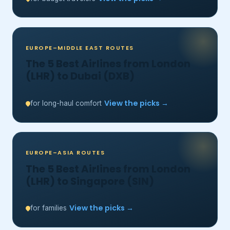
EUROPE–MIDDLE EAST ROUTES
The 5 Best Airlines from London
(LHR) to Dubai (DXB)
View the picks →
for long-haul comfort
EUROPE–ASIA ROUTES
The 5 Best Airlines from London
(LHR) to Singapore (SIN)
View the picks →
for families