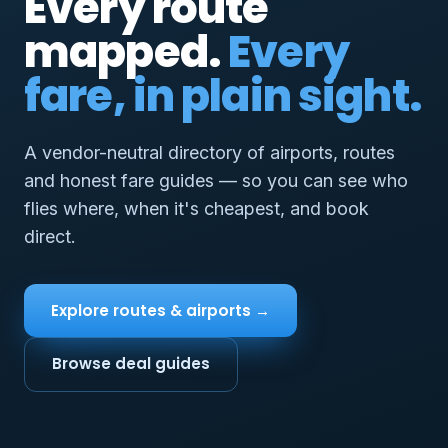
Every route
mapped.
Every
fare, in plain sight.
A vendor-neutral directory of airports, routes
and honest fare guides — so you can see who
flies where, when it's cheapest, and book
direct.
Explore routes & airports →
Browse deal guides