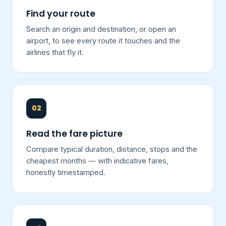
Find your route
Search an origin and destination, or open an
airport, to see every route it touches and the
airlines that fly it.
02
Read the fare picture
Compare typical duration, distance, stops and the
cheapest months — with indicative fares,
honestly timestamped.