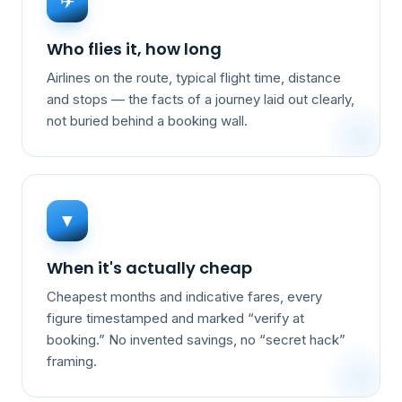
✈
Who flies it, how long
Airlines on the route, typical flight time, distance
and stops — the facts of a journey laid out clearly,
not buried behind a booking wall.
▼
When it's actually cheap
Cheapest months and indicative fares, every
figure timestamped and marked “verify at
booking.” No invented savings, no “secret hack”
framing.