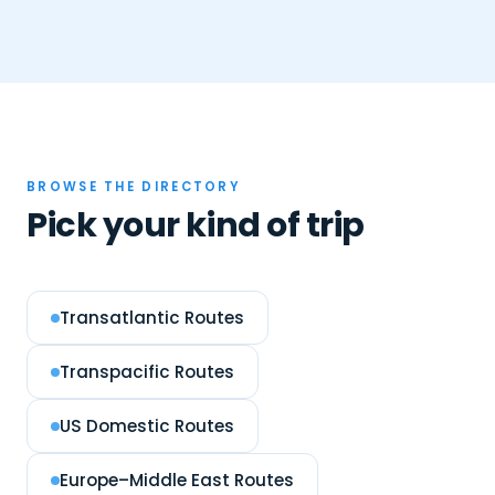
BROWSE THE DIRECTORY
Pick your kind of trip
Transatlantic Routes
Transpacific Routes
US Domestic Routes
Europe–Middle East Routes