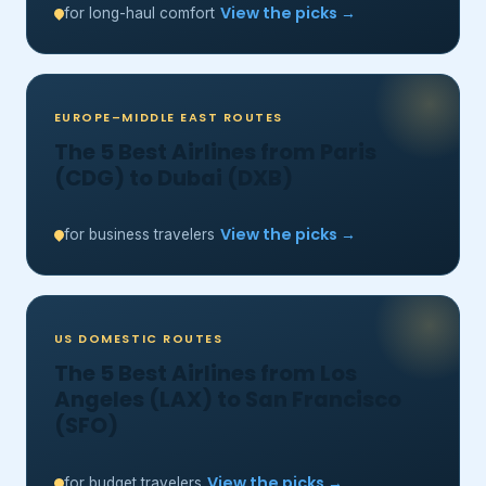
View the picks →
for long-haul comfort
EUROPE–MIDDLE EAST ROUTES
The 5 Best Airlines from Paris
(CDG) to Dubai (DXB)
View the picks →
for business travelers
US DOMESTIC ROUTES
The 5 Best Airlines from Los
Angeles (LAX) to San Francisco
(SFO)
View the picks →
for budget travelers