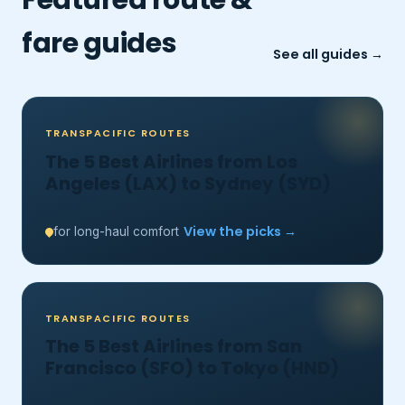
fare guides
See all guides →
TRANSPACIFIC ROUTES
The 5 Best Airlines from Los
Angeles (LAX) to Sydney (SYD)
View the picks →
for long-haul comfort
TRANSPACIFIC ROUTES
The 5 Best Airlines from San
Francisco (SFO) to Tokyo (HND)