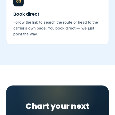
03
Book direct
Follow the link to search the route or head to the
carrier’s own page. You book direct — we just
point the way.
Chart your next