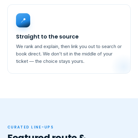
📍
Straight to the source
We rank and explain, then link you out to search or
book direct. We don’t sit in the middle of your
ticket — the choice stays yours.
CURATED LINE-UPS
Featured route &