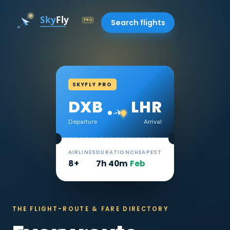
Search flights
SKYFLY PRO
DXB
LHR
✈
Departure
Arrival
AIRLINES
DURATION
CHEAPEST
8+
7h 40m
Feb
THE FLIGHT-ROUTE & FARE DIRECTORY