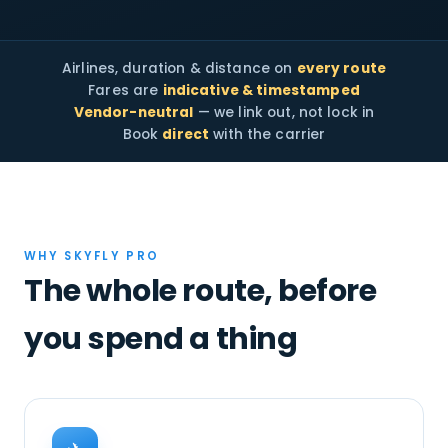
Airlines, duration & distance on
every route
Fares are
indicative & timestamped
Vendor-neutral
— we link out, not lock in
Book
direct
with the carrier
WHY SKYFLY PRO
The whole route, before
you spend a thing