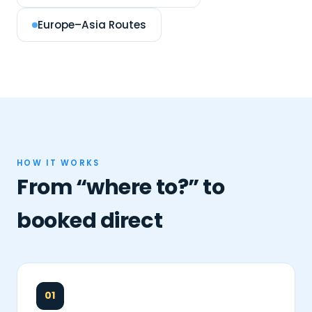
Europe–Asia Routes
HOW IT WORKS
From “where to?” to
booked direct
01