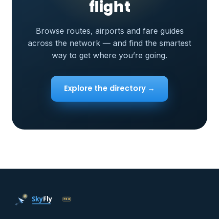
flight
Browse routes, airports and fare guides
across the network — and find the smartest
way to get where you’re going.
Explore the directory →