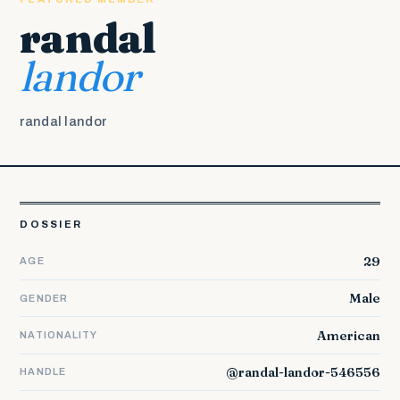
randal
landor
randal landor
DOSSIER
29
AGE
Male
GENDER
American
NATIONALITY
@randal-landor-546556
HANDLE