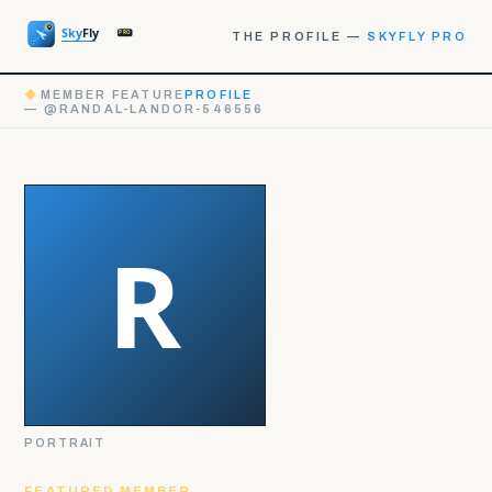
THE PROFILE —
SKYFLY PRO
◆
MEMBER FEATURE
PROFILE
— @RANDAL-LANDOR-546556
PORTRAIT
FEATURED MEMBER