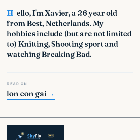
Hello, I'm Xavier, a 26 year old
from Best, Netherlands. My
hobbies include (but are not limited
to) Knitting, Shooting sport and
watching Breaking Bad.
READ ON
lon con gai
→