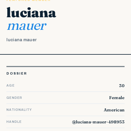
luciana
mauer
luciana mauer
DOSSIER
30
AGE
Female
GENDER
American
NATIONALITY
@luciana-mauer-498953
HANDLE