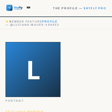
THE PROFILE —
SKYFLY PRO
◆
MEMBER FEATURE
PROFILE
— @LUCIANA-MAUER-498953
PORTRAIT
FEATURED MEMBER