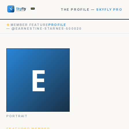
THE PROFILE —
SKYFLY PRO
◆
MEMBER FEATURE
PROFILE
— @EARNESTINE-STARNES-500020
PORTRAIT
FEATURED MEMBER