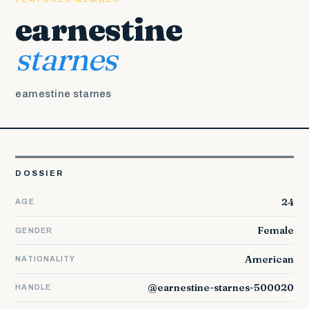
earnestine
starnes
earnestine starnes
DOSSIER
24
AGE
Female
GENDER
American
NATIONALITY
@earnestine-starnes-500020
HANDLE