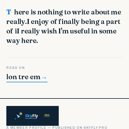
There is nothing to write about me
really.I enjoy of finally being a part
of iI really wish I'm useful in some
way here.
READ ON
lon tre em
→
A MEMBER PROFILE — PUBLISHED ON SKYFLY PRO