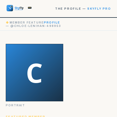
THE PROFILE —
SKYFLY PRO
◆
MEMBER FEATURE
PROFILE
— @CHLOE-LENIHAN-498953
PORTRAIT
FEATURED MEMBER