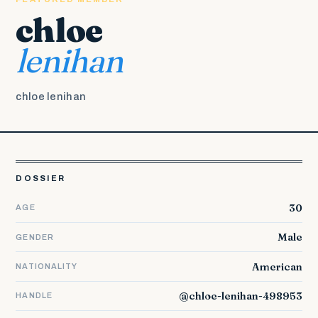
chloe
lenihan
chloe lenihan
DOSSIER
30
AGE
Male
GENDER
American
NATIONALITY
@chloe-lenihan-498953
HANDLE