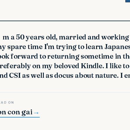
y spare time I'm trying to learn Japanes
ook forward to returning sometime in the 
referably on my beloved Kindle. I like 
nd CSI as well as docus about nature. I 
EAD ON
on con gai
→