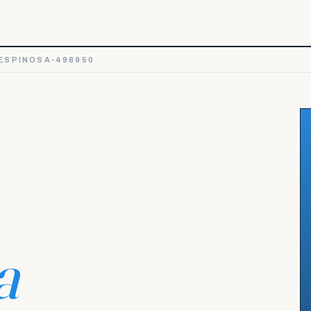
ESPINOSA-498950
a