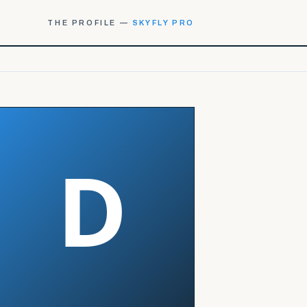
THE PROFILE —
SKYFLY PRO