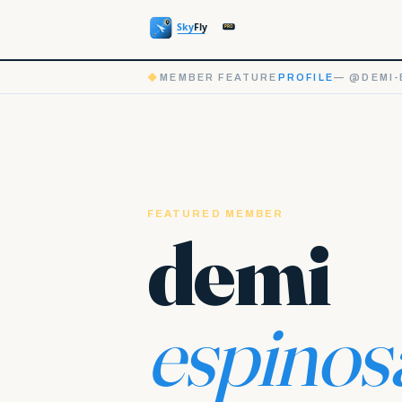
◆
MEMBER FEATURE
PROFILE
— @DEMI-
FEATURED MEMBER
demi
espinos