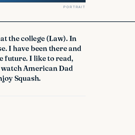
PORTRAIT
e. I have been there and
future. I like to read,
to watch American Dad
enjoy Squash.