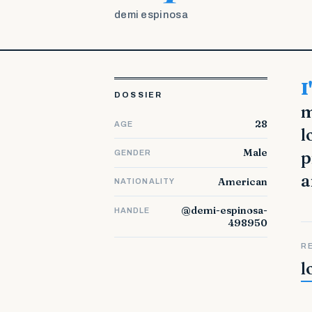
demi espinosa
I'm a 50 years old, married and working at the college (Law). In
DOSSIER
m
28
AGE
l
Male
p
GENDER
a
American
NATIONALITY
@demi-espinosa-
HANDLE
498950
R
l