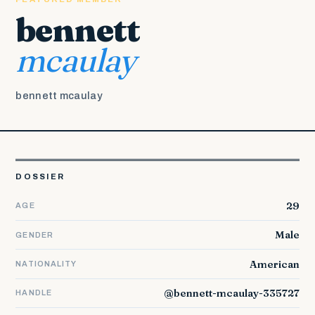
bennett
mcaulay
bennett mcaulay
DOSSIER
29
AGE
Male
GENDER
American
NATIONALITY
@bennett-mcaulay-335727
HANDLE