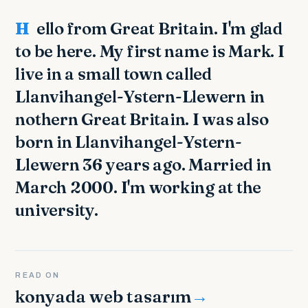
Hello from Great Britain. I'm glad
to be here. My first name is Mark. I
live in a small town called
Llanvihangel-Ystern-Llewern in
nothern Great Britain. I was also
born in Llanvihangel-Ystern-
Llewern 36 years ago. Married in
March 2000. I'm working at the
university.
READ ON
konyada web tasarım
→