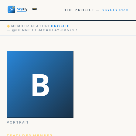
THE PROFILE —
SKYFLY PRO
◆
MEMBER FEATURE
PROFILE
— @BENNETT-MCAULAY-335727
PORTRAIT
FEATURED MEMBER