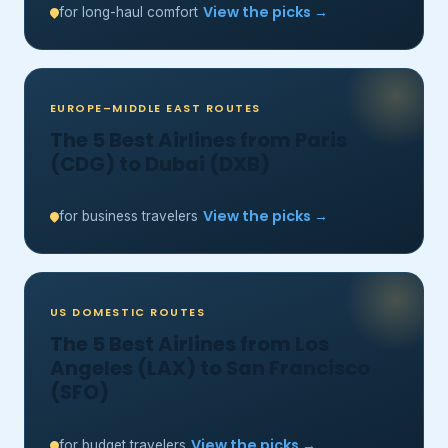
View the picks →
for long-haul comfort
EUROPE–MIDDLE EAST ROUTES
The 5 Best Airlines from Paris
(CDG) to Dubai (DXB)
View the picks →
for business travelers
US DOMESTIC ROUTES
The 5 Best Airlines from Los
Angeles (LAX) to San Francisco
(SFO)
View the picks →
for budget travelers