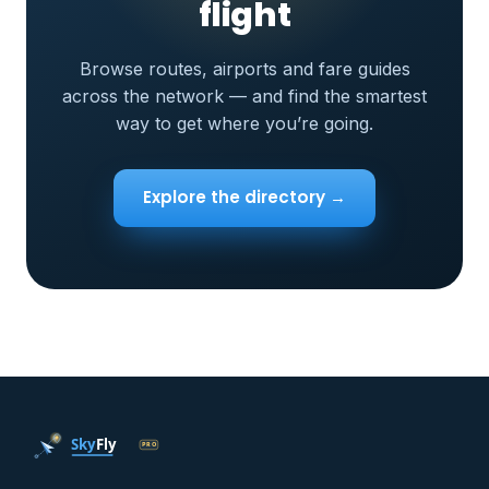
flight
Browse routes, airports and fare guides
across the network — and find the smartest
way to get where you’re going.
Explore the directory →