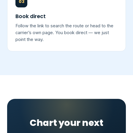
03
Book direct
Follow the link to search the route or head to the
carrier’s own page. You book direct — we just
point the way.
Chart your next