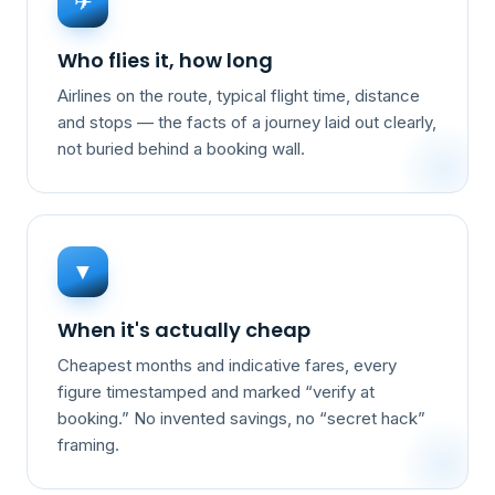
✈
Who flies it, how long
Airlines on the route, typical flight time, distance
and stops — the facts of a journey laid out clearly,
not buried behind a booking wall.
▼
When it's actually cheap
Cheapest months and indicative fares, every
figure timestamped and marked “verify at
booking.” No invented savings, no “secret hack”
framing.