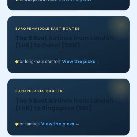
EUROPE–MIDDLE EAST ROUTES
The 5 Best Airlines from London
(LHR) to Dubai (DXB)
View the picks →
for long-haul comfort
EUROPE–ASIA ROUTES
The 5 Best Airlines from London
(LHR) to Singapore (SIN)
View the picks →
for families