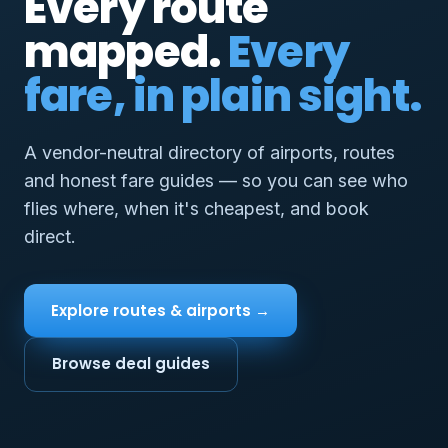
Every route
mapped.
Every
fare, in plain sight.
A vendor-neutral directory of airports, routes
and honest fare guides — so you can see who
flies where, when it's cheapest, and book
direct.
Explore routes & airports →
Browse deal guides