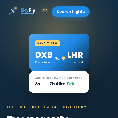
Search flights
SKYFLY PRO
DXB
LHR
✈
Departure
Arrival
AIRLINES
DURATION
CHEAPEST
8+
7h 40m
Feb
THE FLIGHT-ROUTE & FARE DIRECTORY