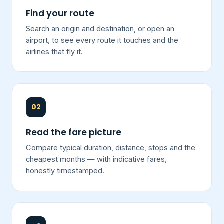
Find your route
Search an origin and destination, or open an
airport, to see every route it touches and the
airlines that fly it.
02
Read the fare picture
Compare typical duration, distance, stops and the
cheapest months — with indicative fares,
honestly timestamped.