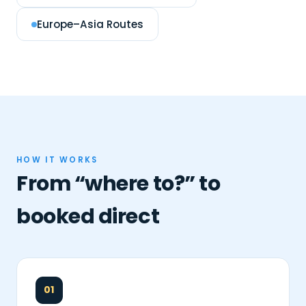
Europe–Asia Routes
HOW IT WORKS
From “where to?” to
booked direct
01