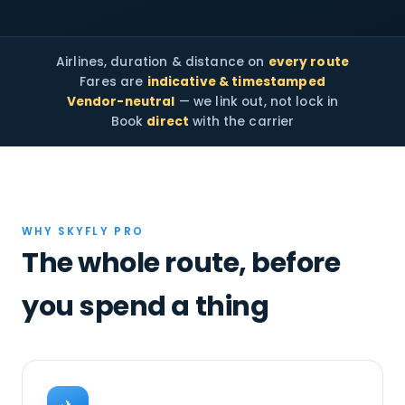
Airlines, duration & distance on
every route
Fares are
indicative & timestamped
Vendor-neutral
— we link out, not lock in
Book
direct
with the carrier
WHY SKYFLY PRO
The whole route, before
you spend a thing