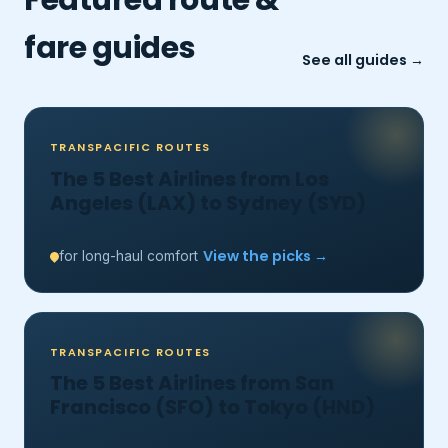
fare guides
See all guides →
TRANSPACIFIC ROUTES
The 5 Best Airlines from Los
Angeles (LAX) to Sydney (SYD)
View the picks →
for long-haul comfort
TRANSPACIFIC ROUTES
The 5 Best Airlines from San
Francisco (SFO) to Tokyo (HND)