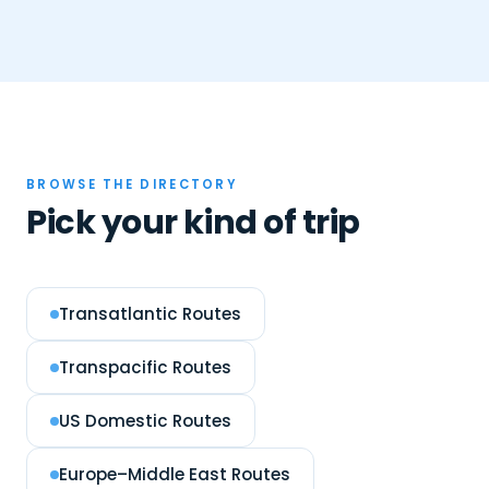
BROWSE THE DIRECTORY
Pick your kind of trip
Transatlantic Routes
Transpacific Routes
US Domestic Routes
Europe–Middle East Routes