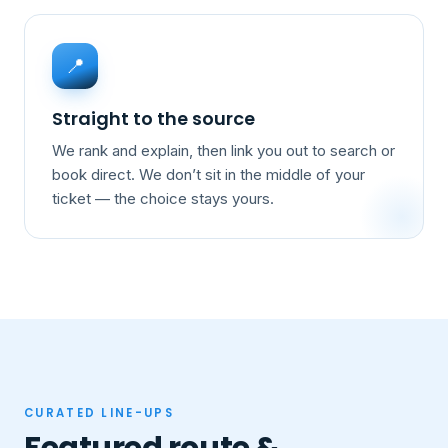
📍
Straight to the source
We rank and explain, then link you out to search or
book direct. We don’t sit in the middle of your
ticket — the choice stays yours.
CURATED LINE-UPS
Featured route &