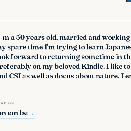
y spare time I'm trying to learn Japanes
ook forward to returning sometime in the 
referably on my beloved Kindle. I like 
nd CSI as well as docus about nature. I 
EAD ON
on em be
→