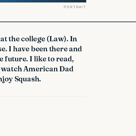
PORTRAIT
e. I have been there and
future. I like to read,
to watch American Dad
enjoy Squash.