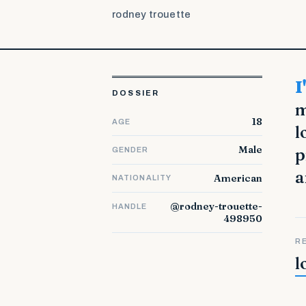
rodney trouette
I'm a 50 years old, married and working at the college (Law). In
DOSSIER
m
18
AGE
l
Male
p
GENDER
a
American
NATIONALITY
@rodney-trouette-
HANDLE
498950
R
l