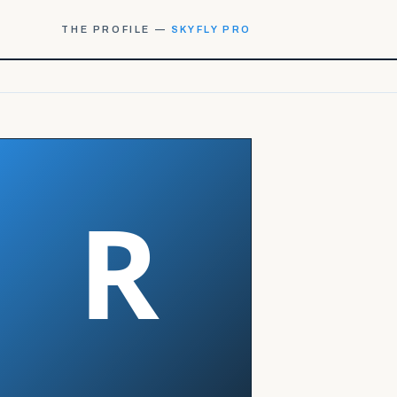
THE PROFILE —
SKYFLY PRO