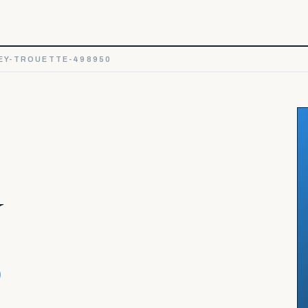
EY-TROUETTE-498950
y