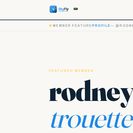
◆
MEMBER FEATURE
PROFILE
— @RODN
FEATURED MEMBER
rodne
trouette