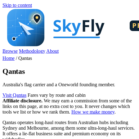
Skip to content
Browse
Methodology
About
Home
/
Qantas
Qantas
Australia's flag carrier and a Oneworld founding member.
Visit Qantas
Fares vary by route and cabin
Affiliate disclosure.
We may earn a commission from some of the
links on this page, at no extra cost to you. It never changes which
tools we list or how we rank them.
How we make money
.
Qantas operates long-haul routes from Australian hubs including
Sydney and Melbourne, among them some ultra-long-haul services.
It offers a lie-flat business suite and premium economy on its