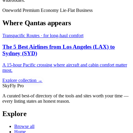
widebodies.
Oneworld
Premium Economy
Lie-Flat Business
Where Qantas appears
Transpacific Routes · for long-haul comfort
The 5 Best Airlines from Los Angeles (LAX) to
Sydney (SYD)
A 15-hour Pacific crossing where aircraft and cabin comfort matter
most.
Explore collection →
SkyFly Pro
A curated best-of directory of the tools and sites worth your time —
every listing states an honest reason.
Explore
Browse all
Home