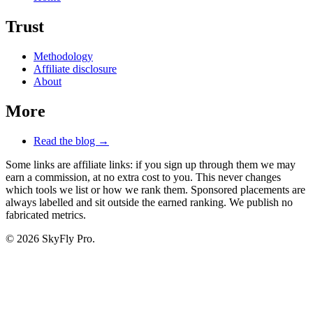
Trust
Methodology
Affiliate disclosure
About
More
Read the blog →
Some links are affiliate links: if you sign up through them we may
earn a commission, at no extra cost to you. This never changes
which tools we list or how we rank them. Sponsored placements are
always labelled and sit outside the earned ranking. We publish no
fabricated metrics.
© 2026 SkyFly Pro.