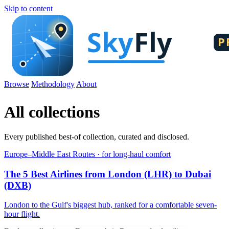
Skip to content
Browse
Methodology
About
All collections
Every published best-of collection, curated and disclosed.
Europe–Middle East Routes · for long-haul comfort
The 5 Best Airlines from London (LHR) to Dubai
(DXB)
London to the Gulf's biggest hub, ranked for a comfortable seven-
hour flight.