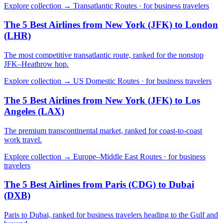
Explore collection →
Transatlantic Routes · for business travelers
The 5 Best Airlines from New York (JFK) to London
(LHR)
The most competitive transatlantic route, ranked for the nonstop
JFK–Heathrow hop.
Explore collection →
US Domestic Routes · for business travelers
The 5 Best Airlines from New York (JFK) to Los
Angeles (LAX)
The premium transcontinental market, ranked for coast-to-coast
work travel.
Explore collection →
Europe–Middle East Routes · for business
travelers
The 5 Best Airlines from Paris (CDG) to Dubai
(DXB)
Paris to Dubai, ranked for business travelers heading to the Gulf and