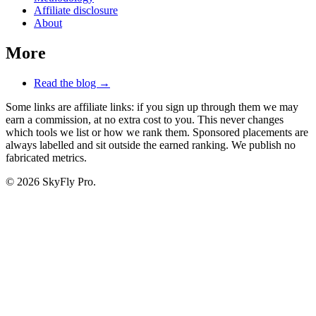
Affiliate disclosure
About
More
Read the blog →
Some links are affiliate links: if you sign up through them we may
earn a commission, at no extra cost to you. This never changes
which tools we list or how we rank them. Sponsored placements are
always labelled and sit outside the earned ranking. We publish no
fabricated metrics.
© 2026 SkyFly Pro.