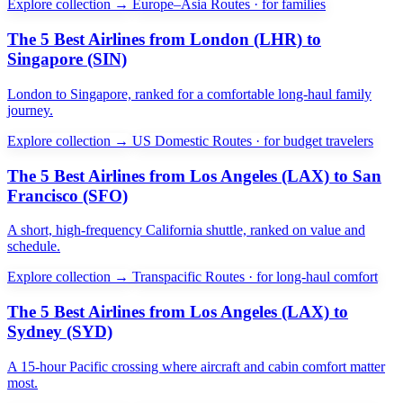
Explore collection →
Europe–Asia Routes · for families
The 5 Best Airlines from London (LHR) to
Singapore (SIN)
London to Singapore, ranked for a comfortable long-haul family
journey.
Explore collection →
US Domestic Routes · for budget travelers
The 5 Best Airlines from Los Angeles (LAX) to San
Francisco (SFO)
A short, high-frequency California shuttle, ranked on value and
schedule.
Explore collection →
Transpacific Routes · for long-haul comfort
The 5 Best Airlines from Los Angeles (LAX) to
Sydney (SYD)
A 15-hour Pacific crossing where aircraft and cabin comfort matter
most.