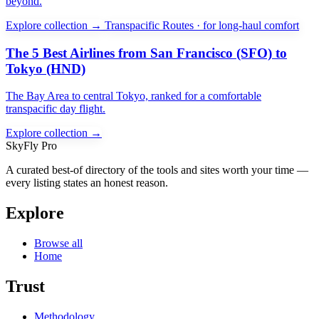
beyond.
Explore collection →
Transpacific Routes · for long-haul comfort
The 5 Best Airlines from San Francisco (SFO) to
Tokyo (HND)
The Bay Area to central Tokyo, ranked for a comfortable
transpacific day flight.
Explore collection →
SkyFly Pro
A curated best-of directory of the tools and sites worth your time —
every listing states an honest reason.
Explore
Browse all
Home
Trust
Methodology