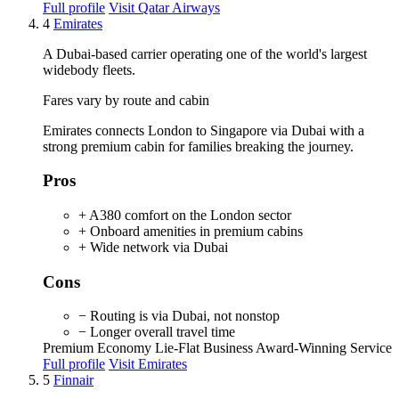
Full profile
Visit Qatar Airways
4
Emirates
A Dubai-based carrier operating one of the world's largest
widebody fleets.
Fares vary by route and cabin
Emirates connects London to Singapore via Dubai with a
strong premium cabin for families breaking the journey.
Pros
+ A380 comfort on the London sector
+ Onboard amenities in premium cabins
+ Wide network via Dubai
Cons
− Routing is via Dubai, not nonstop
− Longer overall travel time
Premium Economy
Lie-Flat Business
Award-Winning Service
Full profile
Visit Emirates
5
Finnair