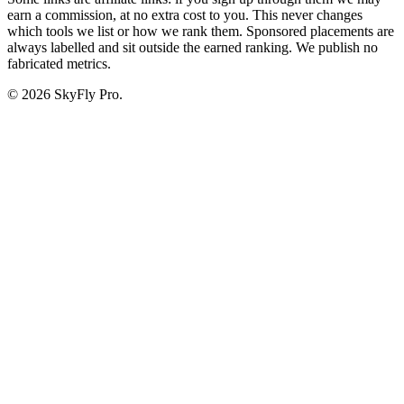
earn a commission, at no extra cost to you. This never changes
which tools we list or how we rank them. Sponsored placements are
always labelled and sit outside the earned ranking. We publish no
fabricated metrics.
© 2026 SkyFly Pro.