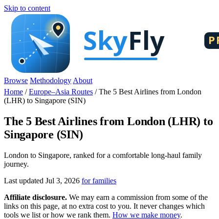
Skip to content
Browse
Methodology
About
Home
/
Europe–Asia Routes
/
The 5 Best Airlines from London
(LHR) to Singapore (SIN)
The 5 Best Airlines from London (LHR) to
Singapore (SIN)
London to Singapore, ranked for a comfortable long-haul family
journey.
Last updated Jul 3, 2026
for families
Affiliate disclosure.
We may earn a commission from some of the
links on this page, at no extra cost to you. It never changes which
tools we list or how we rank them.
How we make money
.