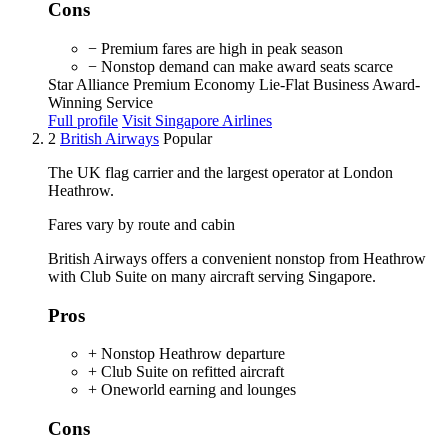
Cons
− Premium fares are high in peak season
− Nonstop demand can make award seats scarce
Star Alliance
Premium Economy
Lie-Flat Business
Award-
Winning Service
Full profile
Visit Singapore Airlines
2
British Airways
Popular
The UK flag carrier and the largest operator at London
Heathrow.
Fares vary by route and cabin
British Airways offers a convenient nonstop from Heathrow
with Club Suite on many aircraft serving Singapore.
Pros
+ Nonstop Heathrow departure
+ Club Suite on refitted aircraft
+ Oneworld earning and lounges
Cons