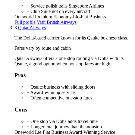
− Service polish trails Singapore Airlines
− Club Suite not on every aircraft
Oneworld
Premium Economy
Lie-Flat Business
Full profile
Visit British Airways
3
Qatar Airways
The Doha-based carrier known for its Qsuite business class.
Fares vary by route and cabin
Qatar Airways offers a one-stop routing via Doha with its
Qsuite, a good option when nonstop fares are high.
Pros
+ Qsuite business with sliding doors
+ Award-winning service
+ Often competitive one-stop fares
Cons
− One-stop via Doha adds travel time
− Longer total journey than the nonstop
Oneworld
Lie-Flat Business
Award-Winning Service