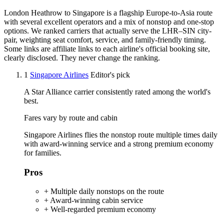
London Heathrow to Singapore is a flagship Europe-to-Asia route
with several excellent operators and a mix of nonstop and one-stop
options. We ranked carriers that actually serve the LHR–SIN city-
pair, weighting seat comfort, service, and family-friendly timing.
Some links are affiliate links to each airline's official booking site,
clearly disclosed. They never change the ranking.
1
Singapore Airlines
Editor's pick
A Star Alliance carrier consistently rated among the world's
best.
Fares vary by route and cabin
Singapore Airlines flies the nonstop route multiple times daily
with award-winning service and a strong premium economy
for families.
Pros
+ Multiple daily nonstops on the route
+ Award-winning cabin service
+ Well-regarded premium economy