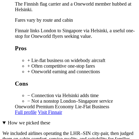
The Finnish flag carrier and a Oneworld member hubbed at
Helsinki.
Fares vary by route and cabin
Finnair links London to Singapore via Helsinki, a useful one-
stop for Oneworld flyers seeking value.
Pros
+ Lie-flat business on widebody aircraft
+ Often competitive one-stop fares
+ Oneworld earning and connections
Cons
− Connection via Helsinki adds time
− Not a nonstop London–Singapore service
Oneworld
Premium Economy
Lie-Flat Business
Full profile
Visit Finnair
How we picked these
We included airlines operating the LHR–SIN city-pair, then judged
them on cabin comfort, service quality, and suitability for families.