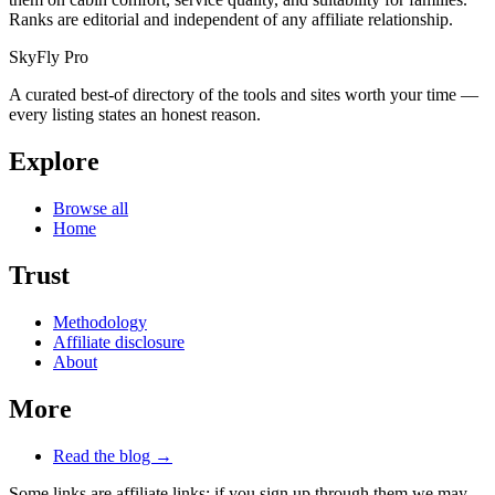
Ranks are editorial and independent of any affiliate relationship.
SkyFly Pro
A curated best-of directory of the tools and sites worth your time —
every listing states an honest reason.
Explore
Browse all
Home
Trust
Methodology
Affiliate disclosure
About
More
Read the blog →
Some links are affiliate links: if you sign up through them we may