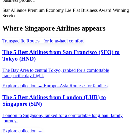
business product.
Star Alliance
Premium Economy
Lie-Flat Business
Award-Winning
Service
Where Singapore Airlines appears
Transpacific Routes · for long-haul comfort
The 5 Best Airlines from San Francisco (SFO) to
Tokyo (HND)
The Bay Area to central Tokyo, ranked for a comfortable
transpacific day flight.
Explore collection →
Europe–Asia Routes · for families
The 5 Best Airlines from London (LHR) to
Singapore (SIN)
London to Singapore, ranked for a comfortable long-haul family
journey.
Explore collection →