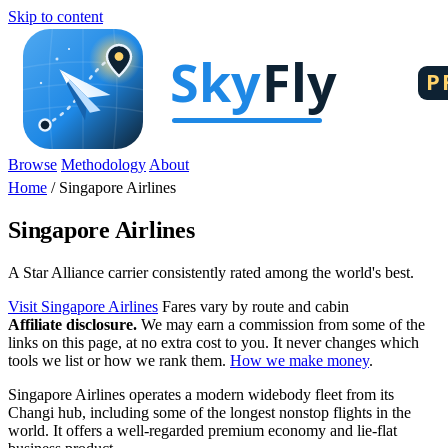
Skip to content
Browse
Methodology
About
Home
/
Singapore Airlines
Singapore Airlines
A Star Alliance carrier consistently rated among the world's best.
Visit Singapore Airlines
Fares vary by route and cabin
Affiliate disclosure.
We may earn a commission from some of the
links on this page, at no extra cost to you. It never changes which
tools we list or how we rank them.
How we make money
.
Singapore Airlines operates a modern widebody fleet from its
Changi hub, including some of the longest nonstop flights in the
world. It offers a well-regarded premium economy and lie-flat