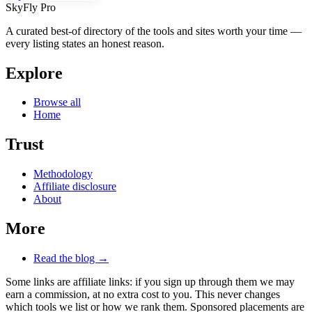
SkyFly Pro
A curated best-of directory of the tools and sites worth your time —
every listing states an honest reason.
Explore
Browse all
Home
Trust
Methodology
Affiliate disclosure
About
More
Read the blog →
Some links are affiliate links: if you sign up through them we may
earn a commission, at no extra cost to you. This never changes
which tools we list or how we rank them. Sponsored placements are